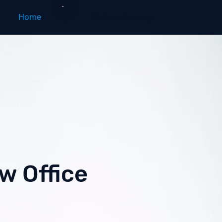
Send a Message
Home
w Office