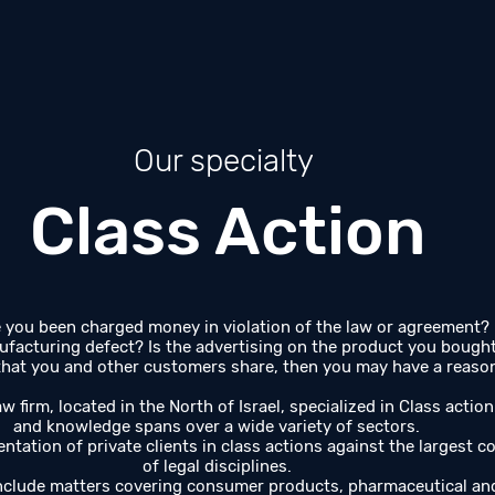
Our specialty
Class Action
you been charged money in violation of the law or agreement?
ufacturing defect? Is the advertising on the product you bought m
at you and other customers share, then you may have a reason 
w firm, located in the North of Israel, specialized in Class action
and knowledge spans over a wide variety of sectors.
ntation of private clients in class actions against the largest co
of legal disciplines.
include matters covering consumer products, pharmaceutical a