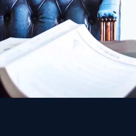
Or -Law is one of the leading class-action law firms in Is
excellence and innovation in groundbreaking litigation ag
collaborate with other leading law firms from all the glo
Class Actions, in our opinion, is a combination of tradition 
one hand, the firm has adopted a modern and innovative o
time using the skill that underlies the traditional values ​​
implements the tools given to us by the legislature to de
the individual consumer and the large corporations on a 
A personal story is the core of any successful business. T
for the firm's founder, Adv. Phinehas Michael Or, who ex
corporations - as a citizen who was harmed by an unaccep
action.
Since that case, Adv. Or has been working hard to faithf
consumer injustices.
Adv. Or believes that "correcting the acts of injustice" of
mission of a "fighter for justice" who knows how to deal e
efficiency challenge and the fulfillment challenge that u
Adv. Or believes that Class Action is more than a legal too
distorted situation on the way of educating the large bodi
social justice to the economic conduct of the country.