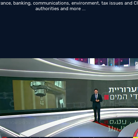
rance, banking, communications, environment, tax issues and Cl
authorities and more ...