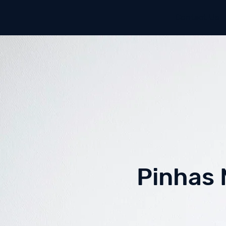
Contact Us
Pinhas 