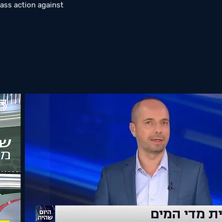
ass action against