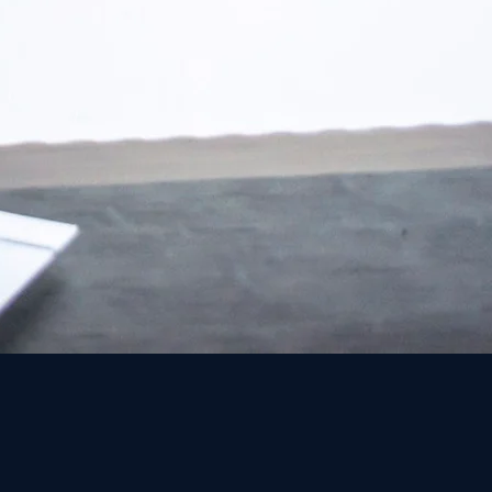
rael and has earned a high reputation for
ainst large corporations. The Firm
be to achieve justice everywhere.
and innovation in the field of law. On the
rganizational culture, while at the same
of lawyers. For that purpose, the office staff
al with the unequal relationship between
day-to-day level.
he choice of class action is not accidental
perienced the negative power of the big
table injustice, bravely decided to take
ully represent the consumers affected by
 the corporations / state authorities as a
ffectively with the sorting challenge, the
nderlies the Class Action process.
l. It is a mean of correcting and changing a
es, restraining their powers, and bringing