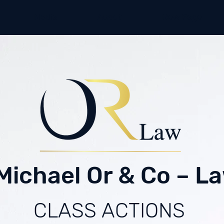
Media
About
New Page
Michael Or & Co – La
CLASS ACTIONS