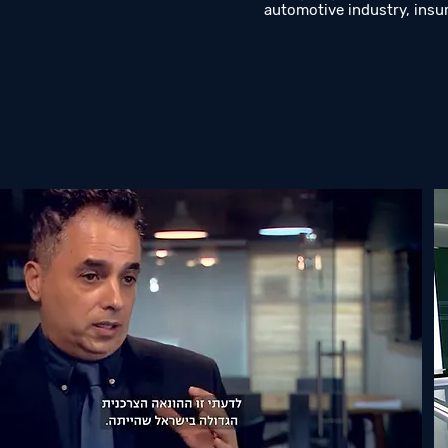
automotive industry, insu