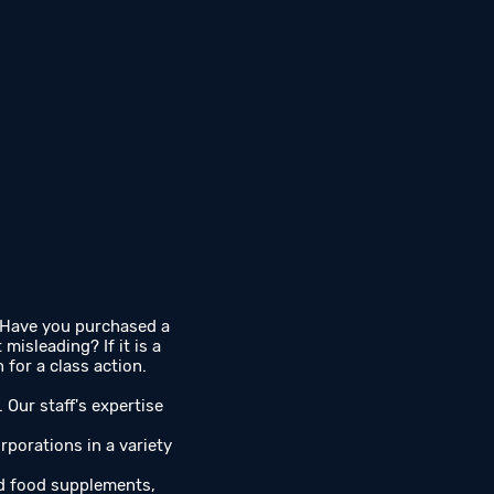
 Have you purchased a
isleading? If it is a
for a class action.
. Our staff's expertise
rporations in a variety
nd food supplements,