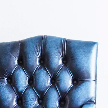
About Us