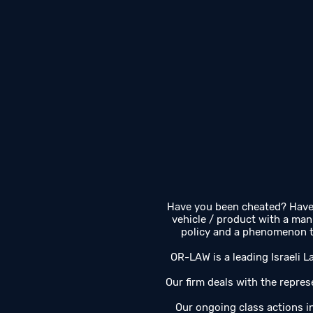
Have you been cheated? Have 
vehicle / product with a man
policy and a phenomenon th
OR-LAW is a leading Israeli La
Our firm deals with the represe
Our ongoing class actions 